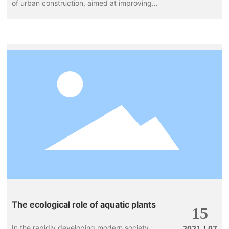
of urban construction, aimed at improving
the urban environment and enhancing the
quality of life for residents. In this process,
flowers play an indispensable role. They not
only beautify urban spaces but also provide
residents with a pleasant visual experience.
The ecological role of aquatic plants
15
In the rapidly developing modern society,
/