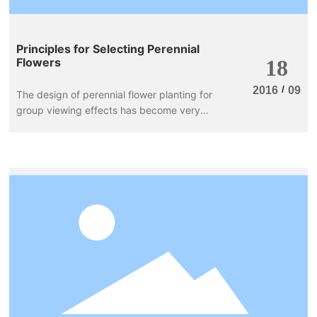
Principles for Selecting Perennial
Flowers
18
/
2016
09
The design of perennial flower planting for
group viewing effects has become very
common abroad, achieving good greening
and beautification results. The principles for
selecting perennial flowers are as follows: