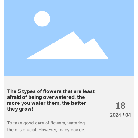
branches are reddish-brown, and the
leaves are oval-shaped, either solitary or
clustered, remaining red throughout the
year. The flowers bloom from May to June,
are yellowish-white, and the fruits turn
bright red and beautiful when ripe. It can
be used to decorate flower beds and flower
mirrors, and is an important tree species for
color block combinations in landscape
greening.
The 5 types of flowers that are least
afraid of being overwatered, the
more you water them, the better
18
they grow!
/
2024
04
To take good care of flowers, watering
them is crucial. However, many novice
flower growers tend to be overly diligent,