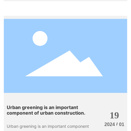
taking care of their plants even more
frequently than they eat, and they feel that
watering the plants a few times a day is still
not enough. This can easily lead to root rot
and death of the plants, which is indeed
quite frustrating. In that case, why not grow
a few water-loving flowers? The more you
water them, the better they grow, making
them perfect for those who love to water
their plants frequently.
Urban greening is an important
component of urban construction.
19
/
2024
01
Urban greening is an important component