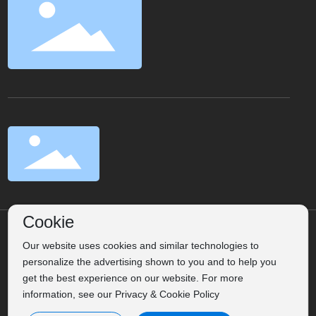
Cookie
©2025 Weihai Songlin Trading Co., Ltd.
Label
Powered
Our website uses cookies and similar technologies to
personalize the advertising shown to you and to help you
by：CEglobal
Privacy Policy
get the best experience on our website. For more
Business License
information, see our Privacy & Cookie Policy
鲁ICP备16027280号-1