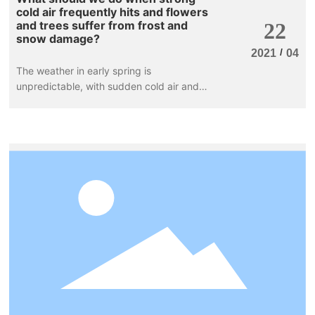
cold air frequently hits and flowers
and trees suffer from frost and
22
snow damage?
/
2021
04
The weather in early spring is
unpredictable, with sudden cold air and
sharp temperature drops. The flowers and
plants in nurseries and greening projects
are at a loss. Recently, rain and snow have
appeared in the central and eastern regions
of our country, with frequent temperature
fluctuations in many areas.