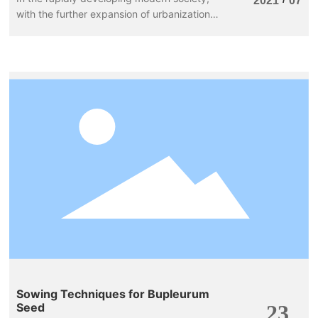
2021
07
with the further expansion of urbanization,
the ecological environment of water bodies
has been severely damaged, threatening
human survival. It is particularly important
today to purify and restore polluted water
bodies, and aquatic plants in our lives can
play this role and effectively fulfill this
mission.
Sowing Techniques for Bupleurum
Seed
23