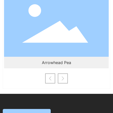
centimeters. For seeds that can be sown in
granules, avoid broadcasting; for those with
small seeds, strip sowing is preferred. Most
herbaceous flower seeds germinate and
grow relatively quickly, so a seeding
density of about 1500 seeds per square
meter is suggested to prevent
overcrowding and excessive elongation of
seedlings.
Arrowhead Pea