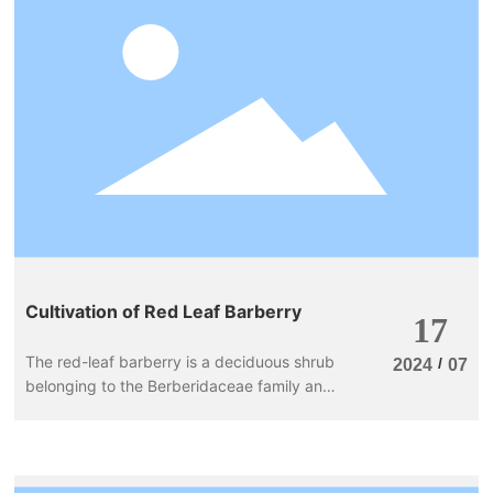
Blog
Case
Contact Us
Cultivation of Red Leaf Barberry
17
The red-leaf barberry is a deciduous shrub
/
2024
07
belonging to the Berberidaceae family and
the Berberis genus, and it is a variety of
barberry. It prefers sunlight, is somewhat
shade-tolerant, cold-resistant, drought-
resistant, and can withstand pruning. The