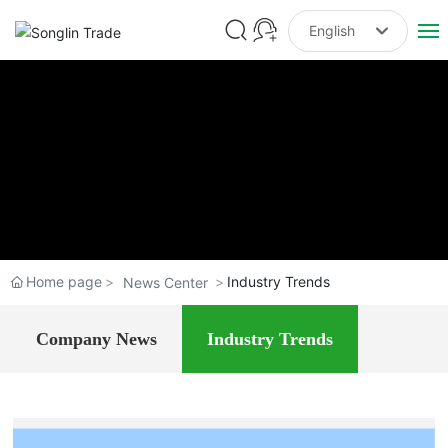
English
Российская
Home
한국
About Us
English
中文简体
Flower seeds
Tree seeds
Home page
Industry Trends
News Center
Forage Seeds
Company News
Industry Trends
Medicinal Seed
Seedlings