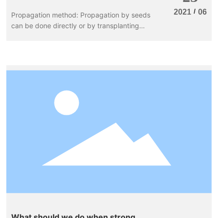
/
2021
06
Propagation method: Propagation by seeds
can be done directly or by transplanting
seedlings. For large-scale production, direct
seeding is often used, with a seed
germination rate of about 70%. The optimal
temperature is around 20°C with sufficient
humidity; seedlings can emerge within 7
days after sowing. If the temperature is
below 20°C, it may take more than 10 days
for the seedlings to emerge.
What should we do when strong