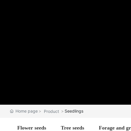
Home page
Seedlings
Product
Flower seeds
Tree seeds
Forage and gr