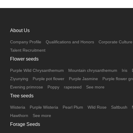
are reddish-brown, and the leaves are oval-shaped,
either solitary or clustered, remaining red throughout
the year. The flowers bloom from May to June, are
yellowish-white, and the fruits turn bright red and
beautiful when ripe. It can be used to decorate flower
About Us
beds and flower mirrors, and is an important tree
species for color block combinations in landscape
Company Profile
Qualifications and Honors
Corporate Culture
greening.
Talent Recruitment
Flower seeds
Purple Wild Chrysanthemum
Mountain chrysanthemum
Iris
Ziyunying
Purple pot flower
Purple Jasmine
Purple flower gr
Evening primrose
Poppy
rapeseed
See more
Tree seeds
Wisteria
Purple Wisteria
Pearl Plum
Wild Rose
Saltbush
Hawthorn
See more
Forage Seeds