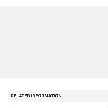
RELATED INFORMATION