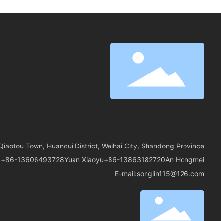
spaces but also provide residents with a pleasant
visual experience.
Qiaotou Town, Huancui District, Weihai City, Shandong Province
:
+86-13606493728
Yuan Xiaoyu
+86-13863182720
An Hongmei
E-mail:
songlin115@126.com