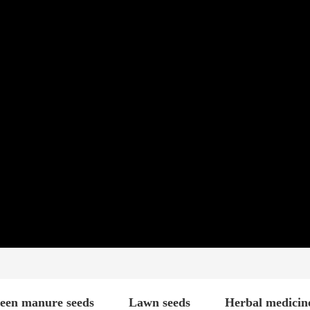
een manure seeds
Lawn seeds
Herbal medicin