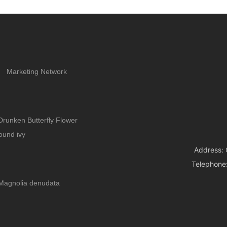
enough. This can easily lead to root rot and death of
the plants, which is indeed quite frustrating. In that
case, why not grow a few water-loving flowers? The
more you water them, the better they grow, making
them perfect for those who love to water their plants
frequently.
Marketing Network
Drunken Butterfly Flower
ound ivy
Address: 
Telephone
Magnolia denudata