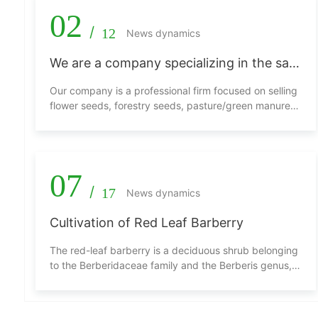
02
/
12
News dynamics
We are a company specializing in the sale
of flower seeds, tree seeds, grass/green
Our company is a professional firm focused on selling
manure seeds, and other seeds.
flower seeds, forestry seeds, pasture/green manure
seeds, and other types of seeds. We are dedicated to
providing customers with high-quality and diverse
seed products to meet various plant growth needs.
07
/
17
News dynamics
Cultivation of Red Leaf Barberry
The red-leaf barberry is a deciduous shrub belonging
to the Berberidaceae family and the Berberis genus,
and it is a variety of barberry. It prefers sunlight, is
somewhat shade-tolerant, cold-resistant, drought-
resistant, and can withstand pruning. The branches