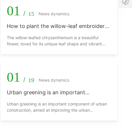
6
1
01
3
2
/
15
News dynamics
1
6
8
.
How to plant the willow-leaf embroidered
2
c
7
chrysanthemum?
o
The willow-leafed chrysanthemum is a beautiful
2
m
flower, loved for its unique leaf shape and vibrant
0
blossoms. Below is an introduction on how to plant
willow-leafed chrysanthemums.
01
/
19
News dynamics
Urban greening is an important
component of urban construction.
Urban greening is an important component of urban
construction, aimed at improving the urban
environment and enhancing the quality of life for
residents. In this process, flowers play an
indispensable role. They not only beautify urban