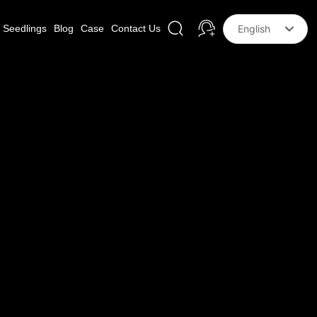
Seedlings
Blog
Case
Contact Us
English
Российская
한국
English
中文简体