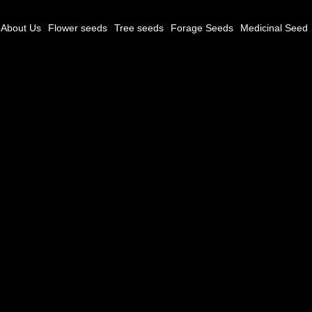
About Us
Flower seeds
Tree seeds
Forage Seeds
Medicinal Seed