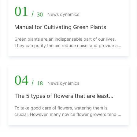
01
/
30
News dynamics
Manual for Cultivating Green Plants
Green plants are an indispensable part of our lives.
They can purify the air, reduce noise, and provide a
comfortable environment. This manual aims to help
friends who love green plants to better cultivate
various types of green plants, allowing them to thrive.
04
/
18
News dynamics
The 5 types of flowers that are least
afraid of being overwatered, the more
To take good care of flowers, watering them is
you water them, the better they grow!
crucial. However, many novice flower growers tend to
be overly diligent, taking care of their plants even
more frequently than they eat, and they feel that
watering the plants a few times a day is still not