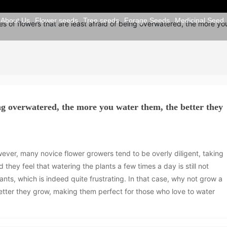
About Us
Flower seeds
Tree seeds
Forage Seeds
Medicinal Seed
s of flowers that are least afraid of being overwatered, the more yo
eing overwatered, the more you water them, the better they
wever, many novice flower growers tend to be overly diligent, taking
 they feel that watering the plants a few times a day is still not
ants, which is indeed quite frustrating. In that case, why not grow a
tter they grow, making them perfect for those who love to water