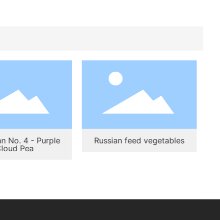
n No. 4 - Purple
Russian feed vegetables
loud Pea