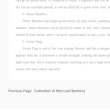
caring for potted mint, it's essential to water it regularly and not le
dry for an extended period, it will be difficult to grow mint well. A
4. Water Bamboo
Water Bamboo has bright green leaves all year round, standing 
summer. Water Bamboo can be grown in water or soil, and it should 
should be kept moist, and it can grow significantly in just a year, th
5. Sweet Flag
Sweet Flag is one of the four elegant flowers and has a uniqu
appears delicate, it possesses a certain strength, making the name qu
light each day, but it requires frequent watering as it has a high d
leaves will turn yellow and wilt.
Previous Page
Cultivation of Red Leaf Barberry