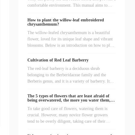
comfortable environment. This manual aims to
help friends who love green plants to better
cultivate various types of green plants, allowing
How to plant the willow-leaf embroidered
them to thrive.
chrysanthemum?
The willow-leafed chrysanthemum is a beautiful
flower, loved for its unique leaf shape and vibrant
blossoms. Below is an introduction on how to plant
willow-leafed chrysanthemums.
Cultivation of Red Leaf Barberry
The red-leaf barberry is a deciduous shrub
belonging to the Berberidaceae family and the
Berberis genus, and it is a variety of barberry. It
prefers sunlight, is somewhat shade-tolerant, cold-
resistant, drought-resistant, and can withstand
The 5 types of flowers that are least afraid of
pruning. The branches are reddish-brown, and the
being overwatered, the more you water them,
the better they grow!
leaves are oval-shaped, either solitary or clustered,
To take good care of flowers, watering them is
remaining red throughout the year. The flowers
crucial. However, many novice flower growers
bloom from May to June, are yellowish-white, and
tend to be overly diligent, taking care of their
the fruits turn bright red and beautiful when ripe. It
plants even more frequently than they eat, and they
can be used to decorate flower beds and flower
feel that watering the plants a few times a day is