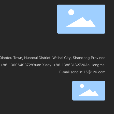
Qiaotou Town, Huancui District, Weihai City, Shandong Province
:
+86-13606493728
Yuan Xiaoyu
+86-13863182720
An Hongmei
E-mail:
songlin115@126.com