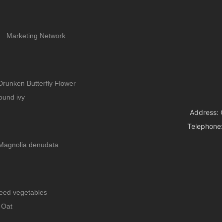
Marketing Network
Drunken Butterfly Flower
ound ivy
Address: 
Telephone
Magnolia denudata
eed vegetables
Oat