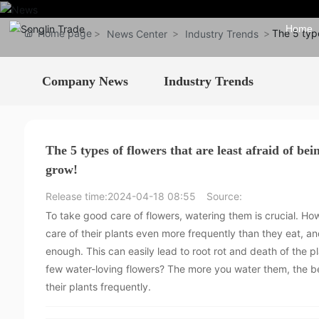
Home
Home page
The 5 type
News Center
Industry Trends
Company News
Industry Trends
The 5 types of flowers that are least afraid of b
grow!
Release time:
2024-04-18 08:55
Source:
To take good care of flowers, watering them is crucial. Ho
care of their plants even more frequently than they eat, and
enough. This can easily lead to root rot and death of the pl
few water-loving flowers? The more you water them, the be
their plants frequently.