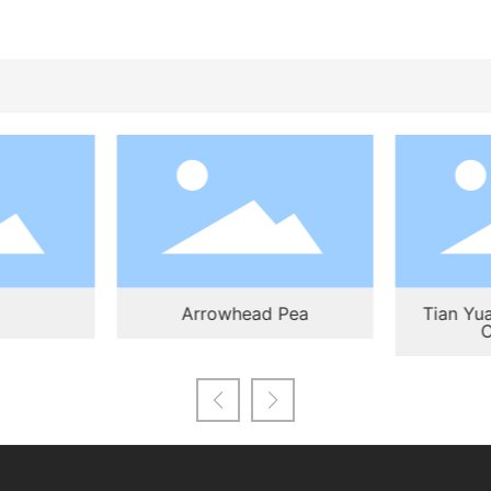
Arrowhead Pea
Tian Yua
C