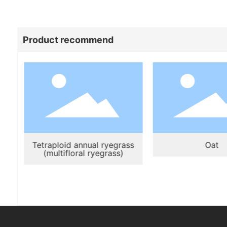
Product recommend
Tetraploid annual ryegrass
Oat
(multifloral ryegrass)