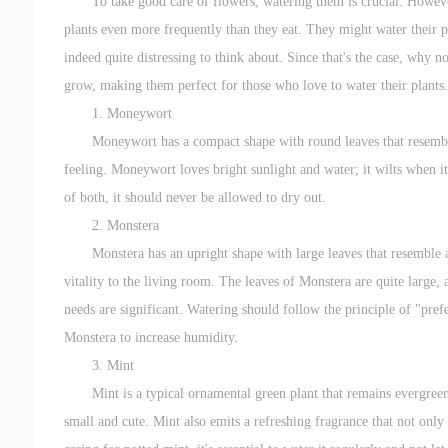
To take good care of flowers, watering them is crucial. Howeve
plants even more frequently than they eat. They might water their pla
indeed quite distressing to think about. Since that's the case, why 
grow, making them perfect for those who love to water their plants.
1. Moneywort
Moneywort has a compact shape with round leaves that resemble 
feeling. Moneywort loves bright sunlight and water; it wilts when it
of both, it should never be allowed to dry out.
2. Monstera
Monstera has an upright shape with large leaves that resemble a 
vitality to the living room. The leaves of Monstera are quite large, 
needs are significant. Watering should follow the principle of "prefe
Monstera to increase humidity.
3. Mint
Mint is a typical ornamental green plant that remains evergreen
small and cute. Mint also emits a refreshing fragrance that not only