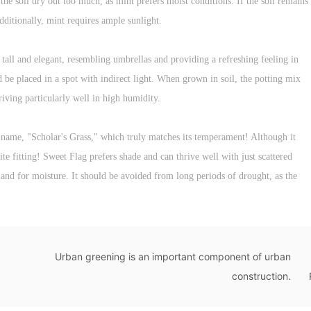
t the soil dry out too much, as mint prefers moist conditions. If the soil remains
dditionally, mint requires ample sunlight.
tall and elegant, resembling umbrellas and providing a refreshing feeling in
be placed in a spot with indirect light. When grown in soil, the potting mix
riving particularly well in high humidity.
e name, "Scholar's Grass," which truly matches its temperament! Although it
ite fitting! Sweet Flag prefers shade and can thrive well with just scattered
emand for moisture. It should be avoided from long periods of drought, as the
Urban greening is an important component of urban
construction.