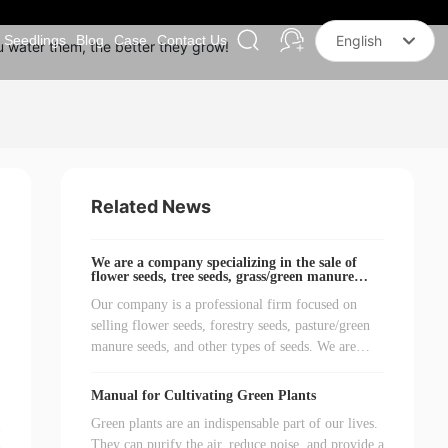
Seedlings
Blog
Case
Contact Us
English
u water them, the better they grow!
Российская
한국
English
中文简体
Related News
We are a company specializing in the sale of
flower seeds, tree seeds, grass/green manure
seeds, and other seeds.
Our company is a professional firm focused on
selling flower seeds, forestry seeds, pasture/green
manure seeds, and other types of seeds. We are
dedicated to providing customers with high-quality
and diverse seed products to meet various plant
Manual for Cultivating Green Plants
growth needs.
Green plants are an indispensable part of our lives.
They can purify the air, reduce noise, and provide a