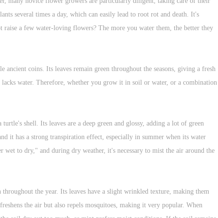
r, many novice flower growers are particularly diligent, taking care of their
nts several times a day, which can easily lead to root rot and death. It's
not raise a few water-loving flowers? The more you water them, the better they
ancient coins. Its leaves remain green throughout the seasons, giving a fresh
 lacks water. Therefore, whether you grow it in soil or water, or a combination
turtle's shell. Its leaves are a deep green and glossy, adding a lot of green
and it has a strong transpiration effect, especially in summer when its water
r wet to dry," and during dry weather, it's necessary to mist the air around the
 throughout the year. Its leaves have a slight wrinkled texture, making them
 freshens the air but also repels mosquitoes, making it very popular. When