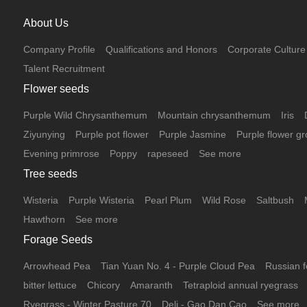
About Us
Company Profile
Qualifications and Honors
Corporate Culture
Talent Recruitment
Flower seeds
Purple Wild Chrysanthemum
Mountain chrysanthemum
Iris
Ziyunying
Purple pot flower
Purple Jasmine
Purple flower gr
Evening primrose
Poppy
rapeseed
See more
Tree seeds
Wisteria
Purple Wisteria
Pearl Plum
Wild Rose
Saltbush
Hawthorn
See more
Forage Seeds
Arrowhead Pea
Tian Yuan No. 4 - Purple Cloud Pea
Russian f
bitter lettuce
Chicory
Amaranth
Tetraploid annual ryegrass
Ryegrass - Winter Pasture 70
Deli - Gao Dan Cao
See more